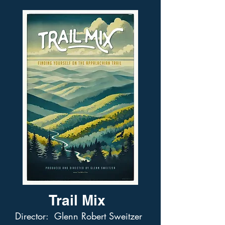
Trail Mix
Director: Glenn Robert Sweitzer