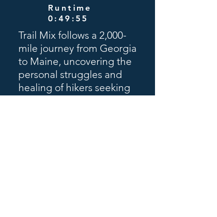
Runtime
0:49:55
Trail Mix follows a 2,000-
mile journey from Georgia
to Maine, uncovering the
personal struggles and
healing of hikers seeking
solace, purpose, and
transformation. Directed
by Glenn Sweitzer, the
film reveals how nature
becomes a powerful path
back to wholeness.
Schedule