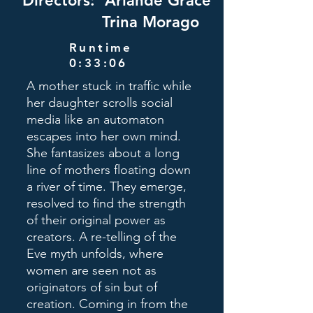
Directors: Ariande Grace
Trina Morago
Runtime
0:33:06
A mother stuck in traffic while
her daughter scrolls social
media like an automaton
escapes into her own mind.
She fantasizes about a long
line of mothers floating down
a river of time. They emerge,
resolved to find the strength
of their original power as
creators. A re-telling of the
Eve myth unfolds, where
women are seen not as
originators of sin but of
creation. Coming in from the