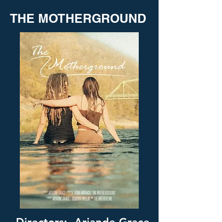
THE MOTHERGROUND