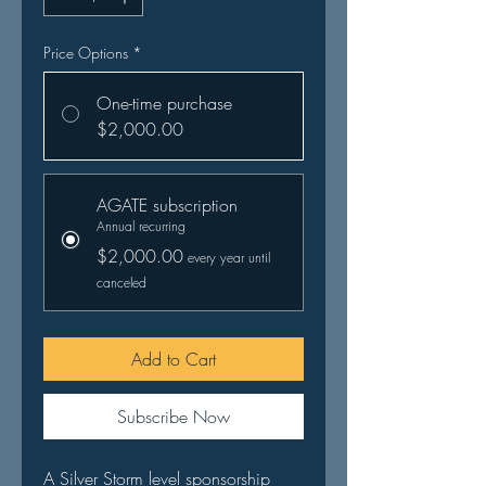
Price Options
*
One-time purchase
$2,000.00
AGATE subscription
Annual recurring
$2,000.00
every year until
canceled
Add to Cart
Subscribe Now
A Silver Storm level sponsorship