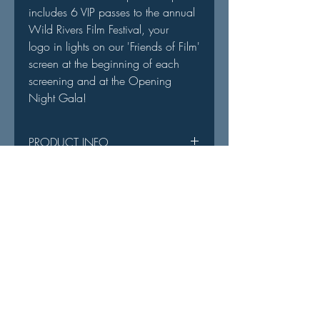
includes 6 VIP passes to the annual
Wild Rivers Film Festival, your
logo in lights on our 'Friends of Film'
screen at the beginning of each
screening and at the Opening
Night Gala!
PRODUCT INFO
You will receive a sponsorship
RETURN & REFUND POLICY
welcome email with details.
All sales are final as your purchase
ACCESS DISCLAIMER
goes directly into operating funds.
Admission into all films will be
prioritized in the following order:
Founder's Circle Members
We are deeply grateful to our generous
VIP Elite Pass
sponsors
for making all of this possible.
VIP Pass