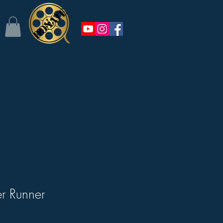
GET INVOLVED
er Runner