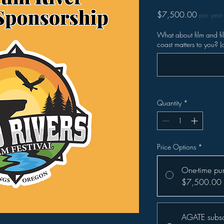
Price
$7,500.00
per year
What about film and f
coast matters to you? (
Quantity
*
Price Options
*
One-time pu
$7,500.00
AGATE subsc