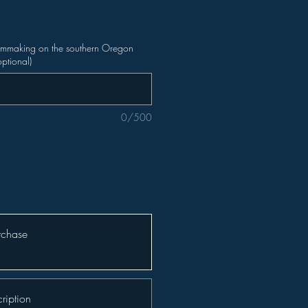
ilmmaking on the southern Oregon
optional)
0/500
rchase
ription