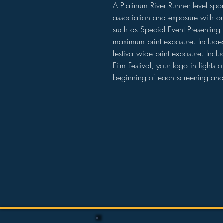
A Platinum River Runner level spon
association and exposure with one
such as Special Event Presenting 
maximum print exposure. Includes 
festival-wide print exposure. Incl
Film Festival, your logo in lights o
beginning of each screening an