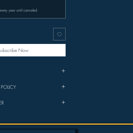
every year until canceled
ubscribe Now
sponsorship welcome email with
 POLICY
s your purchase goes directly into
ER
lms will be prioritized in the
e Members