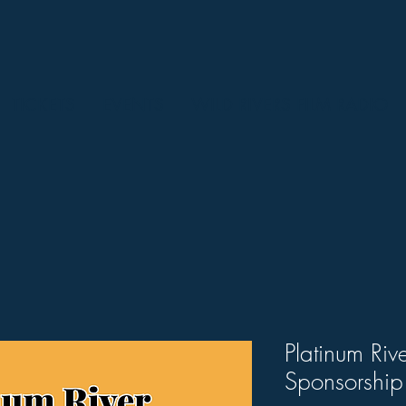
TICKETS
EVENTS
WILD RIVERS FILM RADIO
Platinum Riv
Sponsorship