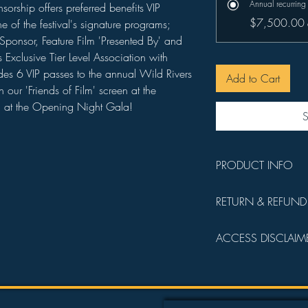
Annual recurring
sorship offers preferred benefits VIP
$7,500.00
 of the festival's signature programs;
Sponsor, Feature Film 'Presented By' and
Exclusive Tier Level Association with
udes 6 VIP passes to the annual Wild Rivers
Add to Cart
n our 'Friends of Film' screen at the
d at the Opening Night Gala!
S
PRODUCT INFO
You will receive a 
RETURN & REFUND
details.
All sales are final a
ACCESS DISCLAIM
operating funds.
Admission into all fi
following order:
Founder's Circl