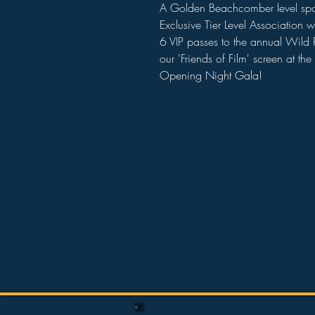
A Golden Beachcomber level spons
Exclusive Tier Level Association w
6 VIP passes to the annual Wild Ri
our 'Friends of Film' screen at t
Opening Night Gala!