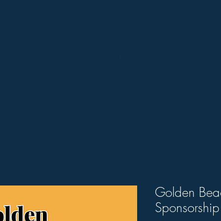
TICKETS
EVENTS
WILD RIVERS FILM RADIO
Golden Bea
Sponsorship