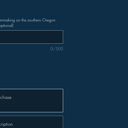
ilmmaking on the southern Oregon
optional)
0/500
rchase
ription