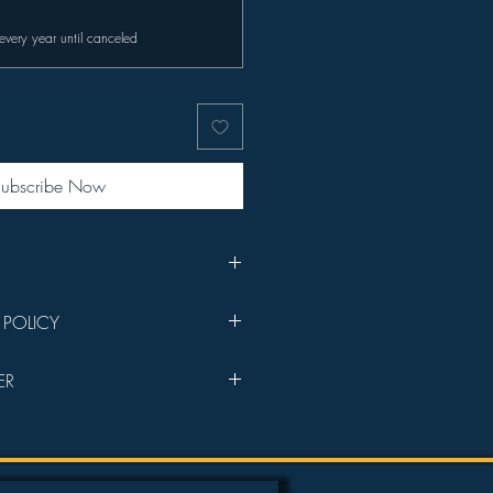
every year until canceled
ubscribe Now
sponsorship welcome email with
 POLICY
s your purchase goes directly into
ER
lms will be prioritized in the
e Members