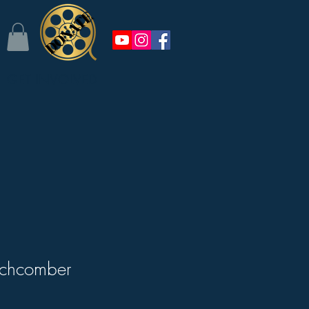
GET INVOLVED
chcomber