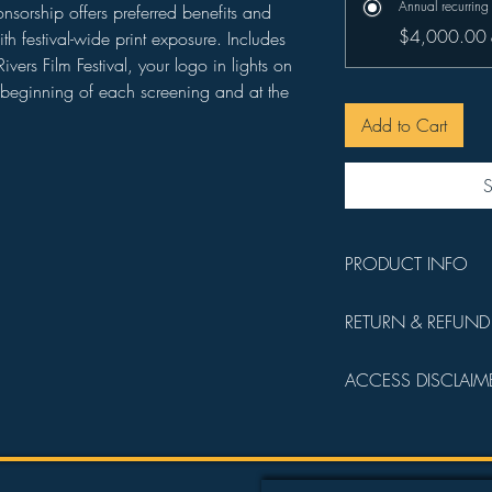
Annual recurring
orship offers preferred benefits and
$4,000.00
ith festival-wide print exposure. Includes
vers Film Festival, your logo in lights on
he beginning of each screening and at the
Add to Cart
S
PRODUCT INFO
You will receive a 
RETURN & REFUND
details.
All sales are final a
ACCESS DISCLAIM
operating funds.
Admission into all fi
following order:
Founder's Circl