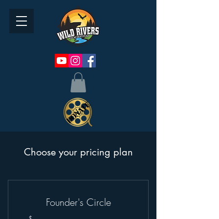
Choose your pricing plan
Founder's Circle
$