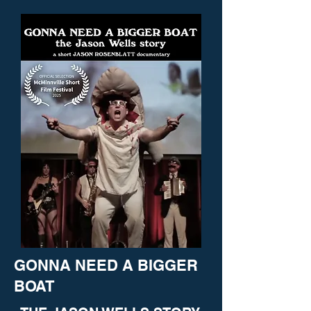
GONNA NEED A BIGGER
BOAT