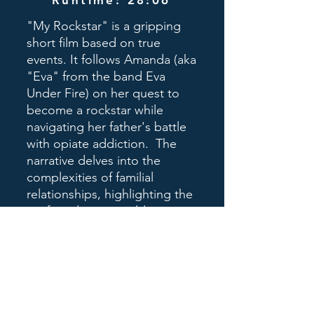
Runtime: 28:06
"My Rockstar" is a gripping
short film based on true
events. It follows Amanda (aka
"Eva" from the band Eva
Under Fire) on her quest to
become a rockstar while
navigating her father's battle
with opiate addiction. The
narrative delves into the
complexities of familial
relationships, highlighting the
profound impact addiction
has on loved ones. Themes
of perseverance, hope, and
forgiveness intertwine in
Amanda's emotional journey,
leaving viewers profoundly
moved and inspired.