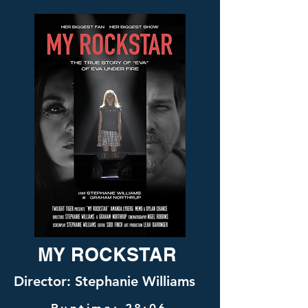
MY ROCKSTAR
Director: Stephanie Williams