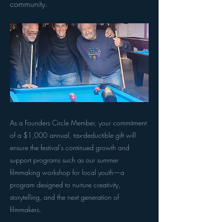
community.
As a Founders Circle Member, your commitment
of a $1,000 annual, tax-deductible gift will
ensure the festival’s continued growth and
support programs such as our summer
filmmaking workshop for local youth—a
program designed to nurture creativity,
storytelling, and the next generation of
filmmakers.