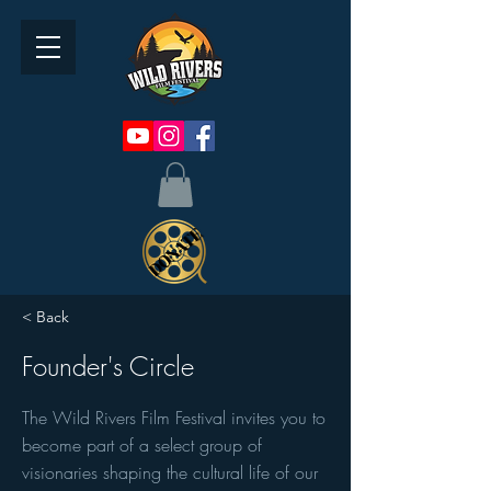
< Back
Founder's Circle
The Wild Rivers Film Festival invites you to
become part of a select group of
visionaries shaping the cultural life of our