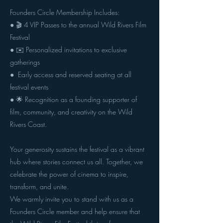
Founders Circle Membership Includes:
● 🎬 4 VIP Passes to the annual Wild Rivers Film
Festival
● ✉️ Personalized invitations to exclusive
gatherings
● ️ Early access and reserved seating at all
festival events
● 🌟 Recognition as a founding supporter of
film, community, and creativity on the Wild
Rivers Coast.
Your generosity sustains the festival as a vibrant
hub where stories connect us all. Together, we
celebrate the power of cinema to inspire,
transform, and unite.
We warmly invite you to stand with us as a
Founders Circle member and help ensure that