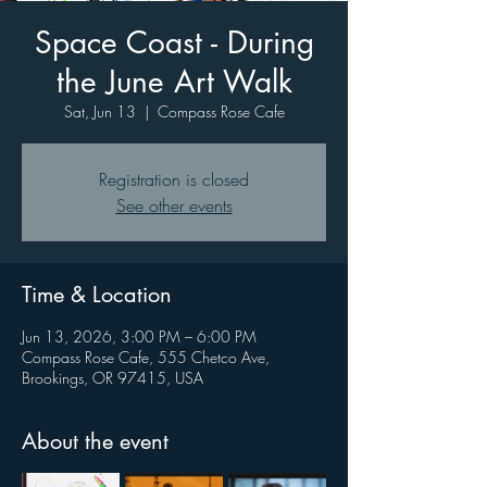
Space Coast - During
the June Art Walk
Sat, Jun 13
  |  
Compass Rose Cafe
Registration is closed
See other events
Time & Location
Jun 13, 2026, 3:00 PM – 6:00 PM
Compass Rose Cafe, 555 Chetco Ave,
Brookings, OR 97415, USA
About the event