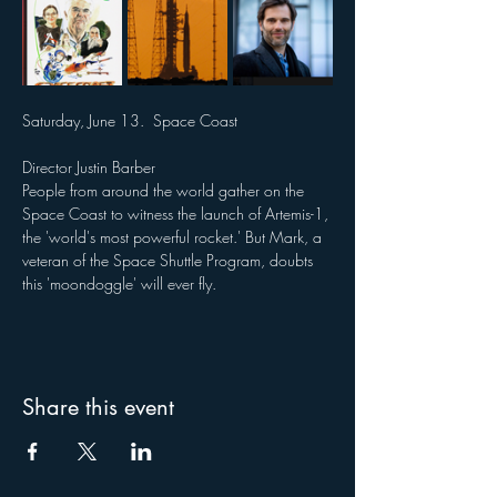
Saturday, June 13.  Space Coast  
Director Justin Barber
People from around the world gather on the 
Space Coast to witness the launch of Artemis-1, 
the 'world's most powerful rocket.' But Mark, a 
veteran of the Space Shuttle Program, doubts 
this 'moondoggle' will ever fly.
Share this event