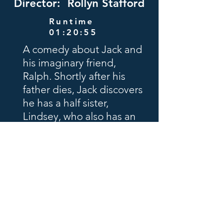
Director: Rollyn Stafford
Runtime
01:20:55
A comedy about Jack and
his imaginary friend,
Ralph. Shortly after his
father dies, Jack discovers
he has a half sister,
Lindsey, who also has an
imaginary friend, Megan.
The siblings meet and get
along fine, but the
imaginary friends do not.
Filmed in Portland and
Klamath Falls, Oregon
Schedule