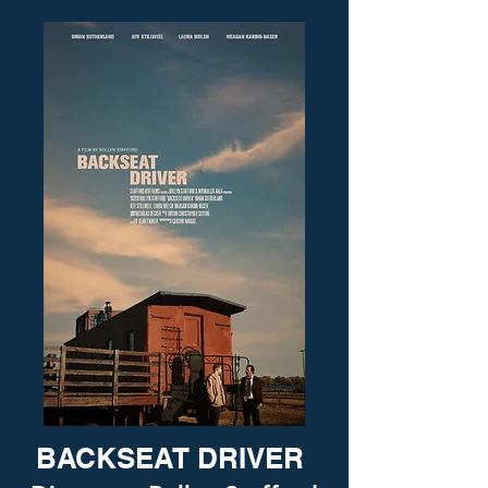
BACKSEAT DRIVER