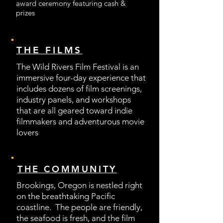
award ceremony featuring cash &
prizes
THE FILMS
The Wild Rivers Film Festival is an
immersive four-day experience that
includes dozens of film screenings,
industry panels, and workshops
that are all geared toward indie
filmmakers and adventurous movie
lovers
THE COMMUNITY
Brookings, Oregon is nestled right
on the breathtaking Pacific
coastline. The people are friendly,
the seafood is fresh, and the film