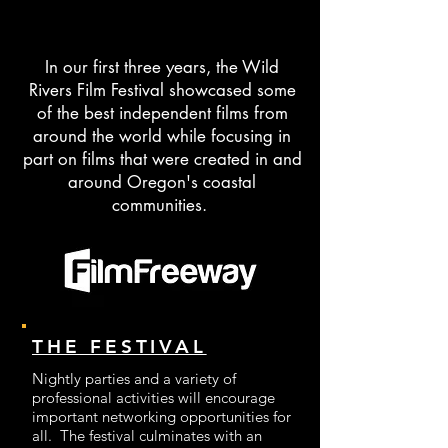
supporting diverse voices in 
● Build a sustainable, financially 
filmmaking. We foster

strong festival that benefits the

art, culture, and economic growth in 
community.

In our first three years, the Wild
the Wild Rivers region through 
● Provide opportunities for 
Rivers Film Festival showcased some
screenings,

filmmakers, audiences, and locals to

of the best independent films from
workshops, and educational 
connect and learn.

around the world while focusing in
programs.
● Highlight original storytelling, 
part on films that were created in and
diverse perspectives, and the beauty 
around Oregon's coastal
of

communities.
our region.

● Inspire collaboration across all 
walks of life to create an engaging

annual event.
THE FESTIVAL
Nightly parties and a variety of
professional activities will encourage
important networking opportunities for
all. The festival culminates with an