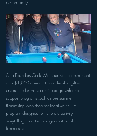
community.
As a Founders Circle Member, your commitment
of a $1,000 annual, tax-deductible gift will
ensure the festival’s continued growth and
support programs such as our summer
filmmaking workshop for local youth—a
program designed to nurture creativity,
storytelling, and the next generation of
filmmakers.