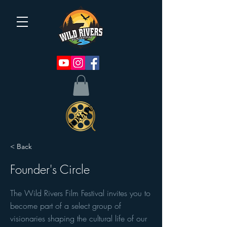
< Back
Founder's Circle
The Wild Rivers Film Festival invites you to
become part of a select group of
visionaries shaping the cultural life of our