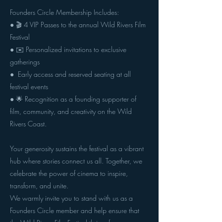
Founders Circle Membership Includes:
● 🎬 4 VIP Passes to the annual Wild Rivers Film
Festival
● ✉️ Personalized invitations to exclusive
gatherings
● ️ Early access and reserved seating at all
festival events
● 🌟 Recognition as a founding supporter of
film, community, and creativity on the Wild
Rivers Coast.
Your generosity sustains the festival as a vibrant
hub where stories connect us all. Together, we
celebrate the power of cinema to inspire,
transform, and unite.
We warmly invite you to stand with us as a
Founders Circle member and help ensure that